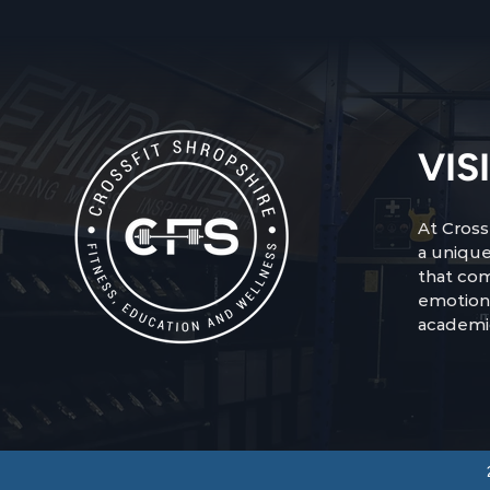
VIS
At Cross
a unique
that com
emotion
academi