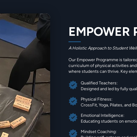
EMPOWER 
A Holistic Approach to Student Wel
Our Empower Programme is tailored 
curriculum of physical activities an
where students can thrive. Key ele
Qualified Teachers:
Designed and led by fully qua
Physical Fitness:
CrossFit, Yoga, Pilates, and 
Emotional Intelligence:
Educating students on emotion
Mindset Coaching: