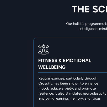
THE SC
Our holistic programme is
intelligence, mi
FITNESS & EMOTIONAL
WELLBEING
Regular exercise, particularly through
CrossFit, has been shown to enhance
mood, reduce anxiety, and promote
resilience. It also stimulates neuroplasticity
improving learning, memory, and focus.