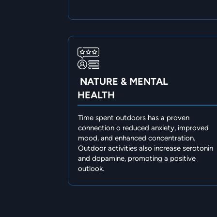
NATURE & MENTAL
HEALTH
Time spent outdoors has a proven
connection o reduced anxiety, improved
mood, and enhanced concentration.
Outdoor activities also increase serotonin
and dopamine, promoting a positive
outlook.