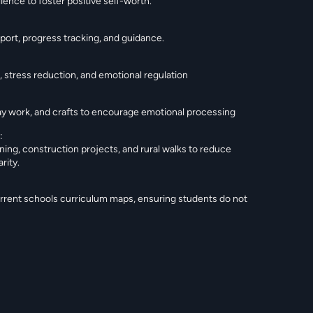
ience to foster positive self-worth.
ort, progress tracking, and guidance.
 stress reduction, and emotional regulation
clay work, and crafts to encourage emotional processing
:
ning, construction projects, and rural walks to reduce
rity.
urrent schools curriculum maps, ensuring students do not