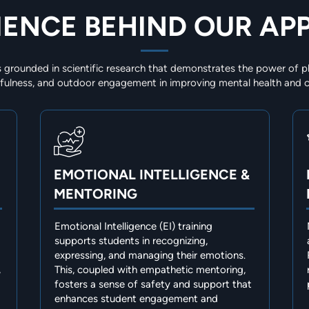
IENCE BEHIND OUR A
 grounded in scientific research that demonstrates the power of ph
ndfulness, and outdoor engagement in improving mental health and c
EMOTIONAL INTELLIGENCE &
MENTORING
Emotional Intelligence (EI) training
supports students in recognizing,
expressing, and managing their emotions.
,
This, coupled with empathetic mentoring,
fosters a sense of safety and support that
enhances student engagement and