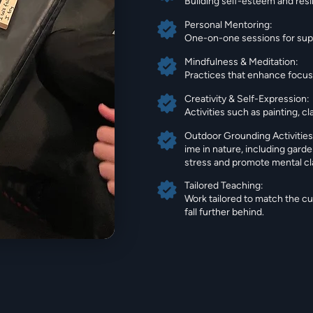
Building self-esteem and resil
Personal Mentoring:
One-on-one sessions for supp
Mindfulness & Meditation:
Practices that enhance focus,
Creativity & Self-Expression:
Activities such as painting, 
Outdoor Grounding Activities
ime in nature, including garde
stress and promote mental cla
Tailored Teaching:
Work tailored to match the c
fall further behind.