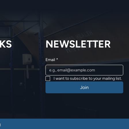
NKS
NEWSLETTER
Email
*
I want to subscribe to your mailing list.
Join
q