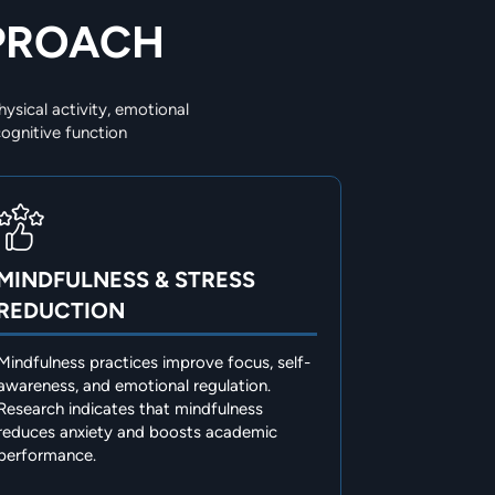
PPROACH
ysical activity, emotional
ognitive function
MINDFULNESS & STRESS
REDUCTION
Mindfulness practices improve focus, self-
awareness, and emotional regulation.
Research indicates that mindfulness
reduces anxiety and boosts academic
performance.