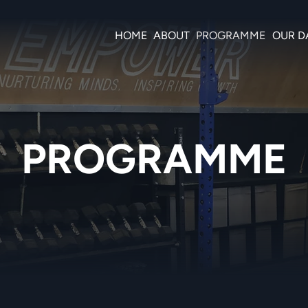
HOME
ABOUT
PROGRAMME
OUR D
PROGRAMME