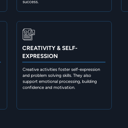
success.
CREATIVITY & SELF-
EXPRESSION
Creative activities foster self-expression
and problem solving skills. They also
support emotional processing, building
confidence and motivation.