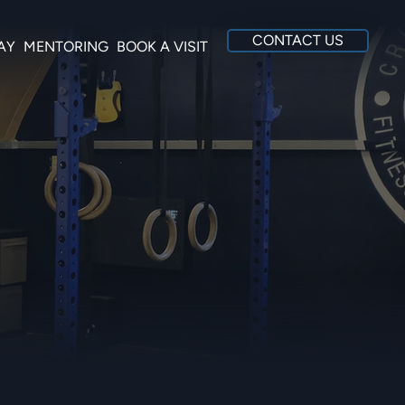
CONTACT US
AY
MENTORING
BOOK A VISIT