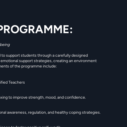
PROGRAMME:
lbeing
to support students through a carefully designed
d emotional support strategies, creating an environment
ments of the programme include:
lified Teachers
Boxing to improve strength, mood, and confidence.
al awareness, regulation, and healthy coping strategies.