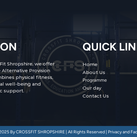
ION
QUICK LI
Fit Shropshire, we offer
Home
 Alternative Provision
About Us
bines physical fitness,
Programme
al well-being and
Our day
c support.
Contact Us
2025 By CROSSFIT SHROPSHIRE | All Rights Reserved |
Privacy and Fa